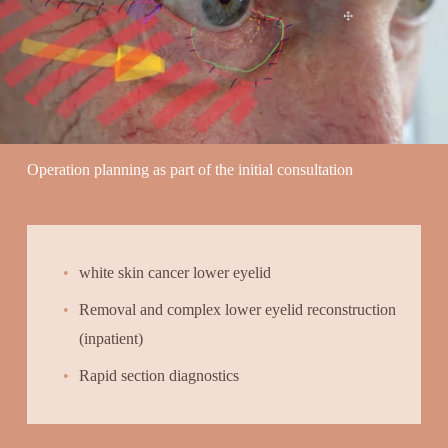
Operation planning as part of the initial consultation
white skin cancer lower eyelid
Removal and complex lower eyelid reconstruction 
(inpatient)
Rapid section diagnostics