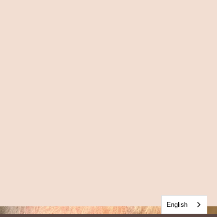
English