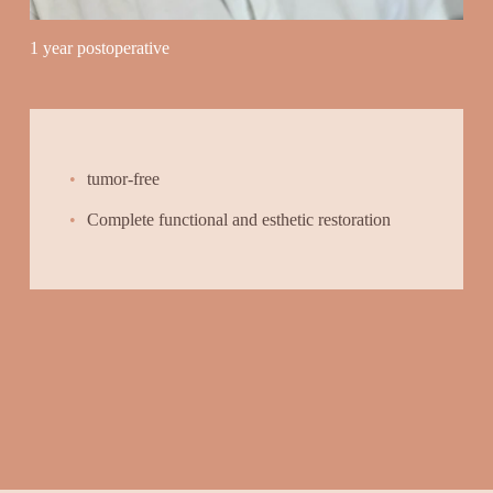
1 year postoperative
tumor-free
Complete functional and esthetic restoration