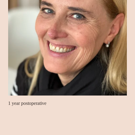
1 year postoperative