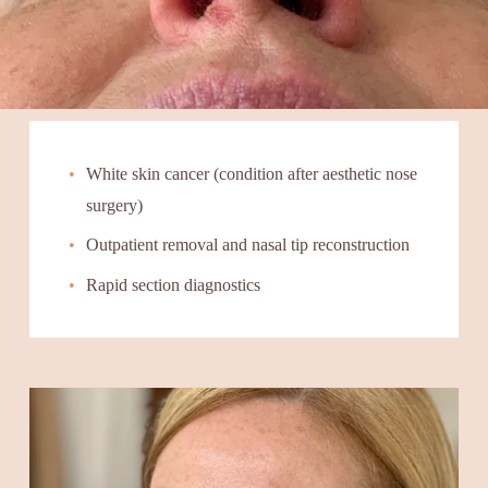
White skin cancer (condition after aesthetic nose 
surgery)
Outpatient removal and nasal tip reconstruction
Rapid section diagnostics