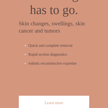
has to go.
Skin changes, swellings, skin 
cancer and tumors
Quick and complete removal
Rapid section diagnostics
esthetic-reconstructive expertise
Learn more